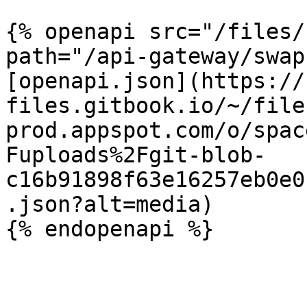
{% openapi src="/files/
path="/api-gateway/swap
[openapi.json](https://
files.gitbook.io/~/file
prod.appspot.com/o/spac
Fuploads%2Fgit-blob-
c16b91898f63e16257eb0e0
.json?alt=media)
