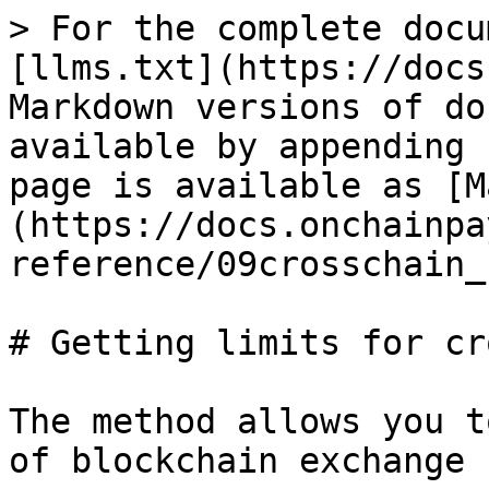
> For the complete docu
[llms.txt](https://docs
Markdown versions of do
available by appending 
page is available as [M
(https://docs.onchainpa
reference/09crosschain_
# Getting limits for cr
The method allows you t
of blockchain exchange
