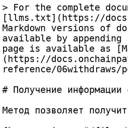
> For the complete docu
[llms.txt](https://docs
Markdown versions of do
available by appending 
page is available as [M
(https://docs.onchainpa
reference/06withdraws/p
# Получение информации 
Метод позволяет получит