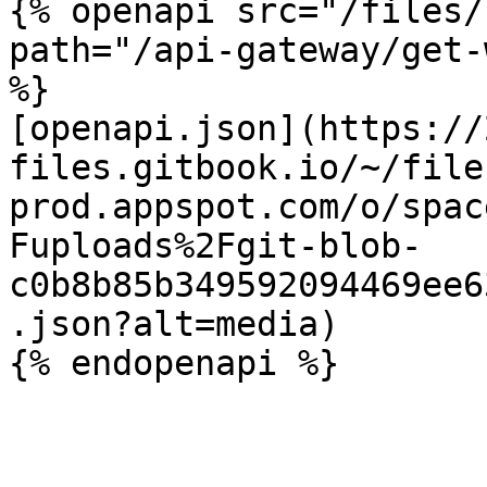
{% openapi src="/files/
path="/api-gateway/get-
%}

[openapi.json](https://
files.gitbook.io/~/file
prod.appspot.com/o/spac
Fuploads%2Fgit-blob-
c0b8b85b349592094469ee6
.json?alt=media)
