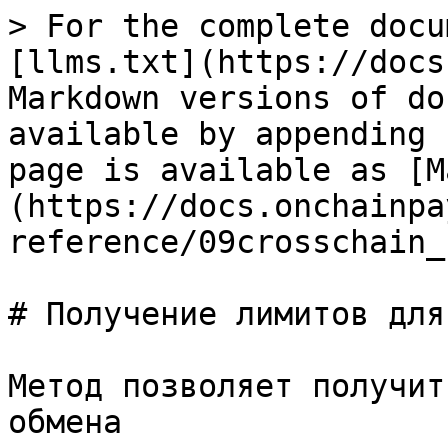
> For the complete docu
[llms.txt](https://docs
Markdown versions of do
available by appending 
page is available as [M
(https://docs.onchainpa
reference/09crosschain_
# Получение лимитов для
Метод позволяет получит
обмена
