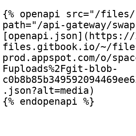
{% openapi src="/files/
path="/api-gateway/swap
[openapi.json](https://
files.gitbook.io/~/file
prod.appspot.com/o/spac
Fuploads%2Fgit-blob-
c0b8b85b349592094469ee6
.json?alt=media)
