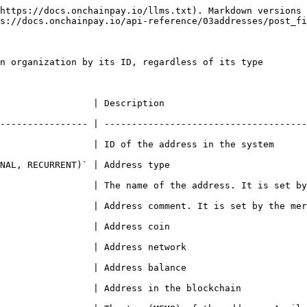
https://docs.onchainpay.io/llms.txt). Markdown versions 
s://docs.onchainpay.io/api-reference/03addresses/post_fi
n organization by its ID, regardless of its type

                                                            
---------------- | -------------------------------------
ess in the system                                                                
                                                             
The name of the address. It is set by the merchant                           
s comment. It is set by the merchant                                             
                                                             
                                                                 
                                                                 
kchain                                                                      