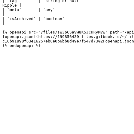
| `tag`        | `string or null`                      
Ripple |

| `meta`       | `any`                                                  | Me
|

| `isArchived` | `boolean`                                              | The address is i
|

{% openapi src="/files/sW3pCSavW8K5JCHRyMVw" path="/api
[openapi.json](https://199856430-files.gitbook.io/~/fil
c16b91898f63e16257eb0e0b6bb8d49e7f547d73%2Fopenapi.json