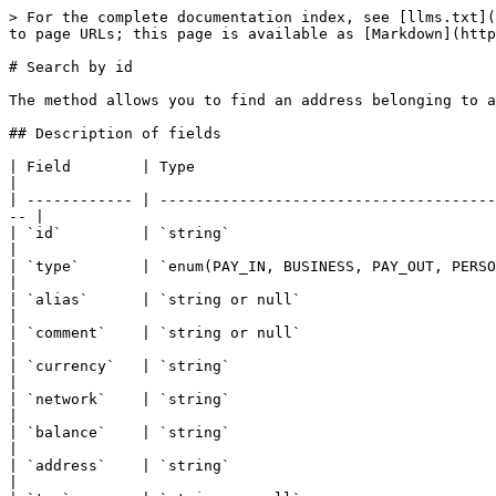
> For the complete documentation index, see [llms.txt](
to page URLs; this page is available as [Markdown](http
# Search by id

The method allows you to find an address belonging to a
## Description of fields

| Field        | Type                                                   | Description                        
|

| ------------ | --------------------------------------
-- |

| `id`         | `string`                                               | ID of the addr
|

| `type`       | `enum(PAY_IN, BUSINESS, PAY_OUT, PERSONAL, RECURRENT)` | Address type                      
|

| `alias`      | `string or null`                                       | 
|

| `comment`    | `string or null`                                       | Addres
|

| `currency`   | `string`                                               | Address coin                      
|

| `network`    | `string`                                               | Address network               
|

| `balance`    | `string`                                               | Address balance               
|

| `address`    | `string`                                               | Address in the bloc
|
