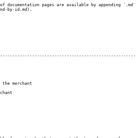
of documentation pages are available by appending `.md` 
nd-by-id.md).

-------------------------------------------------------
                  
        