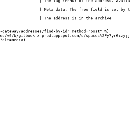
                 | The tag (MEMO) of the address. Availa
ta data. The free field is set by the merchant                               
n the archive                                                                  
-gateway/addresses/find-by-id" method="post" %}

es/v0/b/gitbook-x-prod.appspot.com/o/spaces%2Fy7yrGizyjj
?alt=media)
