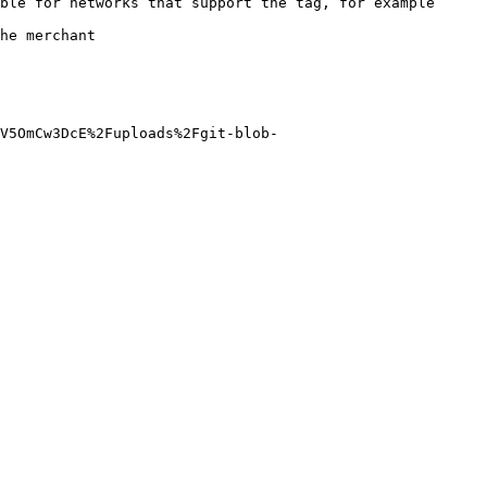
ble for networks that support the tag, for example 
                
V5OmCw3DcE%2Fuploads%2Fgit-blob-