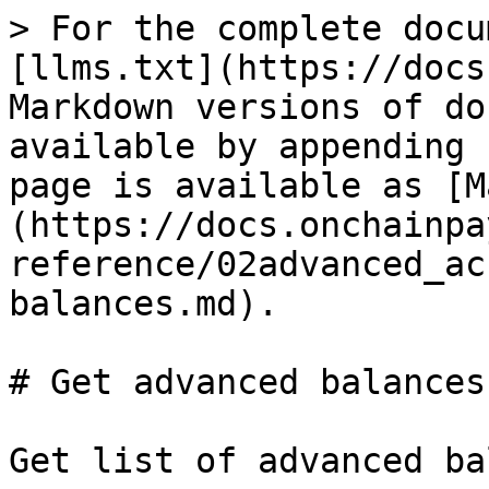
> For the complete docu
[llms.txt](https://docs
Markdown versions of do
available by appending 
page is available as [M
(https://docs.onchainpa
reference/02advanced_ac
balances.md).

# Get advanced balances
Get list of advanced ba