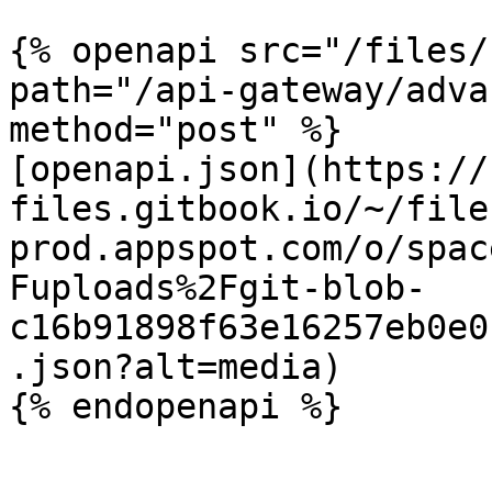
{% openapi src="/files/
path="/api-gateway/adva
method="post" %}

[openapi.json](https://
files.gitbook.io/~/file
prod.appspot.com/o/spac
Fuploads%2Fgit-blob-
c16b91898f63e16257eb0e0
.json?alt=media)
