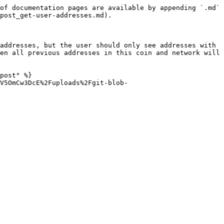
of documentation pages are available by appending `.md` 
post_get-user-addresses.md).

addresses, but the user should only see addresses with 
en all previous addresses in this coin and network will 
post" %}

V5OmCw3DcE%2Fuploads%2Fgit-blob-