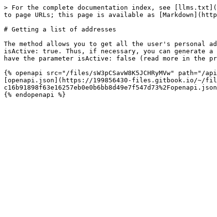
> For the complete documentation index, see [llms.txt](
to page URLs; this page is available as [Markdown](http
# Getting a list of addresses

The method allows you to get all the user's personal ad
isActive: true. Thus, if necessary, you can generate a 
have the parameter isActive: false (read more in the pr
{% openapi src="/files/sW3pCSavW8K5JCHRyMVw" path="/api
[openapi.json](https://199856430-files.gitbook.io/~/fil
c16b91898f63e16257eb0e0b6bb8d49e7f547d73%2Fopenapi.json