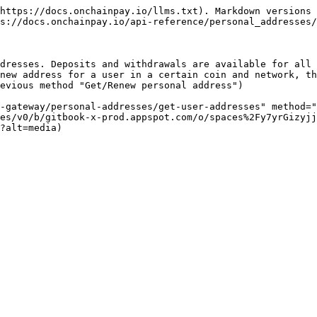
https://docs.onchainpay.io/llms.txt). Markdown versions 
s://docs.onchainpay.io/api-reference/personal_addresses/
dresses. Deposits and withdrawals are available for all 
new address for a user in a certain coin and network, th
evious method "Get/Renew personal address")

-gateway/personal-addresses/get-user-addresses" method="
es/v0/b/gitbook-x-prod.appspot.com/o/spaces%2Fy7yrGizyjj
?alt=media)
